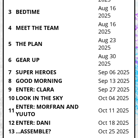
Aug 16
3
BEDTIME
2025
Aug 16
4
MEET THE TEAM
2025
Aug 23
5
THE PLAN
2025
Aug 30
6
GEAR UP
2025
7
SUPER HEROES
Sep 06 2025
8
GOOD MORNING
Sep 13 2025
9
ENTER: CLARA
Sep 27 2025
10
LOOK IN THE SKY
Oct 04 2025
ENTER: MORFRAN AND
11
Oct 11 2025
YUUTO
12
ENTER: DANI
Oct 18 2025
13
...ASSEMBLE?
Oct 25 2025