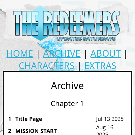
HOME
|
ARCHIVE
|
ABOUT
|
CHARACTERS
|
EXTRAS
Archive
Chapter 1
1
Title Page
Jul 13 2025
Aug 16
2
MISSION START
2025